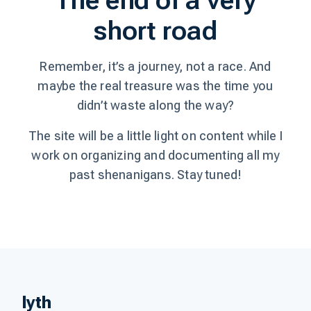
The end of a very
short road
Remember, it’s a journey, not a race. And
maybe the real treasure was the time you
didn’t waste along the way?
The site will be a little light on content while I
work on organizing and documenting all my
past shenanigans. Stay tuned!
lyth