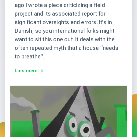
ago I wrote a piece criticizing a field
project and its associated report for
significant oversights and errors. It’s in
Danish, so you international folks might
want to sit this one out. It deals with the
often repeated myth that a house “needs
to breathe”.
Læs mere