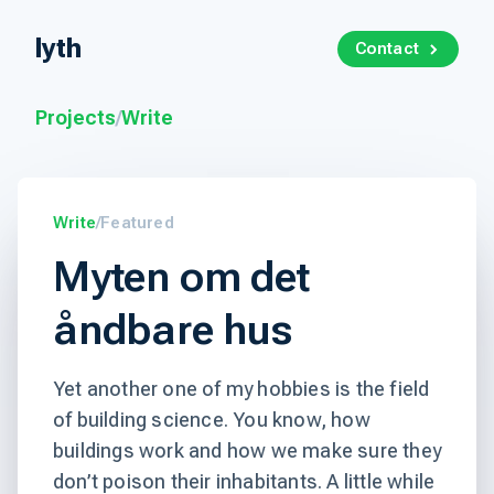
lyth
Contact
Projects
/
Write
Write
/
Featured
Myten om det
åndbare hus
Yet another one of my hobbies is the field
of building science. You know, how
buildings work and how we make sure they
don’t poison their inhabitants. A little while